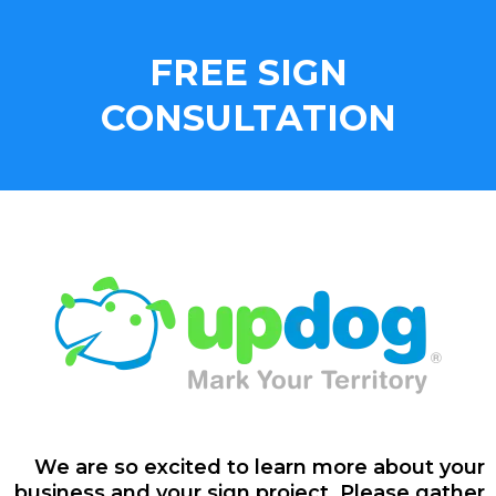
FREE SIGN
CONSULTATION
We are so excited to learn more about your
business and your sign project. Please gather