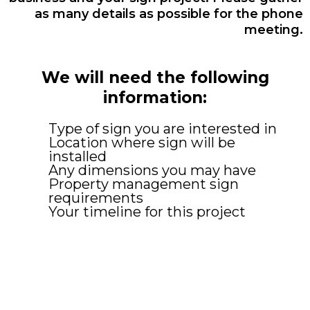
as many details as possible for the phone
meeting.
We will need the following
information:
Type of sign you are interested in
Location where sign will be
installed
Any dimensions you may have
Property management sign
requirements
Your timeline for this project